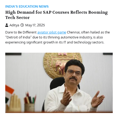
INDIA'S EDUCATION NEWS
High Demand for SAP Courses Reflects Booming
Tech Sector
Aditya
May 17, 2025
Dare to Be Different
aviator pilot game
Chennai, often hailed as the
“Detroit of India” due to its thriving automotive industry, is also
experiencing significant growth in its IT and technology sectors.