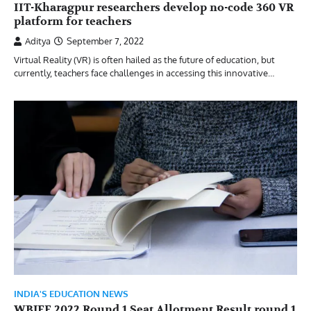
IIT-Kharagpur researchers develop no-code 360 VR
platform for teachers
Aditya
September 7, 2022
Virtual Reality (VR) is often hailed as the future of education, but
currently, teachers face challenges in accessing this innovative…
INDIA'S EDUCATION NEWS
WBJEE 2022 Round 1 Seat Allotment Result round 1