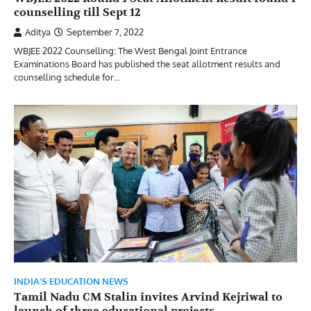
counselling till Sept 12
Aditya
September 7, 2022
WBJEE 2022 Counselling: The West Bengal Joint Entrance
Examinations Board has published the seat allotment results and
counselling schedule for…
INDIA'S EDUCATION NEWS
Tamil Nadu CM Stalin invites Arvind Kejriwal to
launch of three educational projects