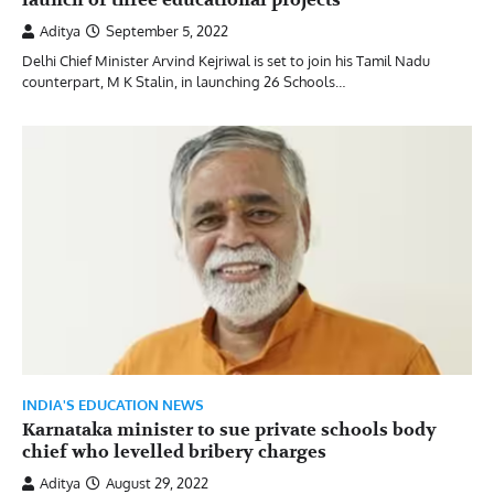
Aditya
September 5, 2022
Delhi Chief Minister Arvind Kejriwal is set to join his Tamil Nadu
counterpart, M K Stalin, in launching 26 Schools…
INDIA'S EDUCATION NEWS
Karnataka minister to sue private schools body
chief who levelled bribery charges
Aditya
August 29, 2022