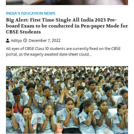
INDIA'S EDUCATION NEWS
Big Alert: First Time Single All India 2023 Pre-
board Exam to be conducted in Pen-paper Mode for
CBSE Students
Aditya
December 7, 2022
All eyes of CBSE Class 10 students are currently fixed on the CBSE
portal, as the eagerly awaited date-sheet could…