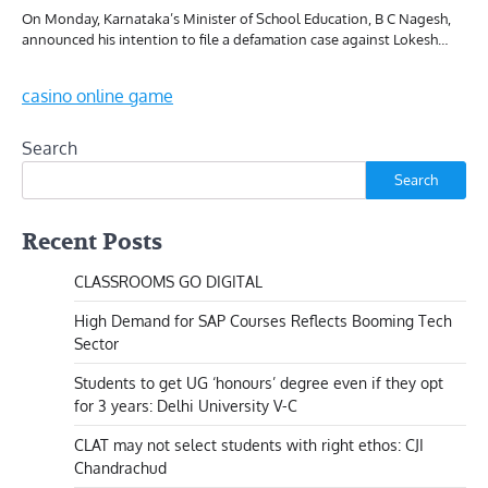
On Monday, Karnataka’s Minister of School Education, B C Nagesh,
announced his intention to file a defamation case against Lokesh…
casino online game
Search
Search
Recent Posts
CLASSROOMS GO DIGITAL
High Demand for SAP Courses Reflects Booming Tech
Sector
Students to get UG ‘honours’ degree even if they opt
for 3 years: Delhi University V-C
CLAT may not select students with right ethos: CJI
Chandrachud