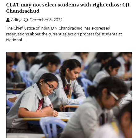
CLAT may not select students with right ethos: CJI
Chandrachud
Aditya
December 8, 2022
The Chief Justice of India, D Y Chandrachud, has expressed
reservations about the current selection process for students at
National…