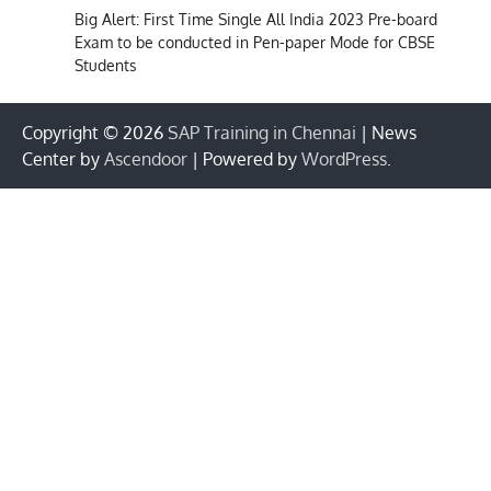
Big Alert: First Time Single All India 2023 Pre-board
Exam to be conducted in Pen-paper Mode for CBSE
Students
Copyright © 2026
SAP Training in Chennai
| News
Center by
Ascendoor
| Powered by
WordPress
.