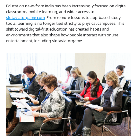
Education news from India has been increasingly focused on digital
classrooms, mobile learning, and wider access to
slotaviatorgame.com
. From remote lessons to app-based study
tools, learning is no longer tied strictly to physical campuses. This
shift toward digital-first education has created habits and
environments that also shape how people interact with online
entertainment, including slotaviatorgame.