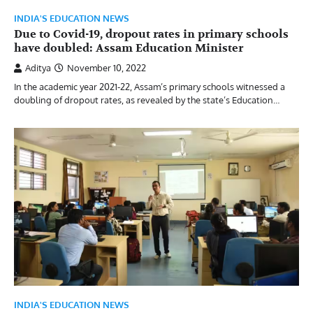
INDIA'S EDUCATION NEWS
Due to Covid-19, dropout rates in primary schools
have doubled: Assam Education Minister
Aditya
November 10, 2022
In the academic year 2021-22, Assam’s primary schools witnessed a
doubling of dropout rates, as revealed by the state’s Education…
INDIA'S EDUCATION NEWS