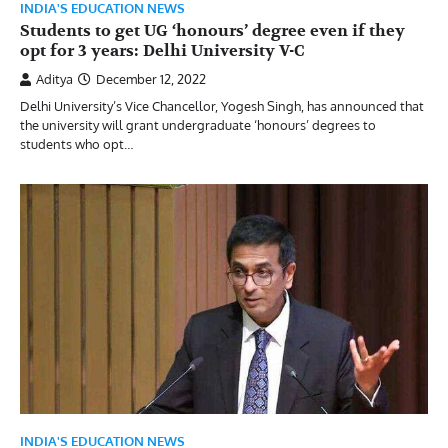
INDIA'S EDUCATION NEWS
Students to get UG ‘honours’ degree even if they
opt for 3 years: Delhi University V-C
Aditya
December 12, 2022
Delhi University’s Vice Chancellor, Yogesh Singh, has announced that
the university will grant undergraduate ‘honours’ degrees to
students who opt…
INDIA'S EDUCATION NEWS