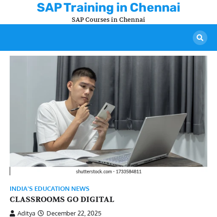
SAP Training in Chennai
Skip
to
SAP Courses in Chennai
content
INDIA'S EDUCATION NEWS
CLASSROOMS GO DIGITAL
Aditya
December 22, 2025