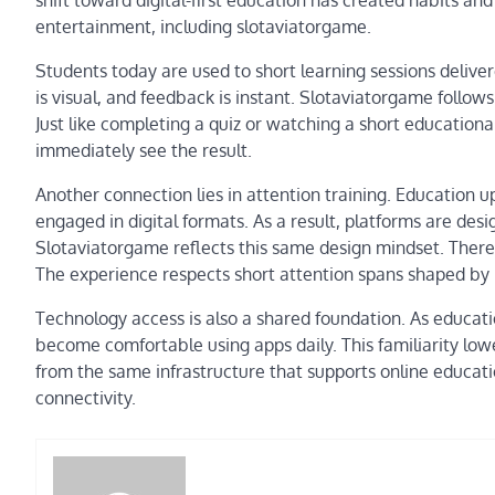
entertainment, including slotaviatorgame.
Students today are used to short learning sessions delive
is visual, and feedback is instant. Slotaviatorgame follows
Just like completing a quiz or watching a short education
immediately see the result.
Another connection lies in attention training. Education u
engaged in digital formats. As a result, platforms are desi
Slotaviatorgame reflects this same design mindset. There 
The experience respects short attention spans shaped by 
Technology access is also a shared foundation. As educa
become comfortable using apps daily. This familiarity lowe
from the same infrastructure that supports online educatio
connectivity.