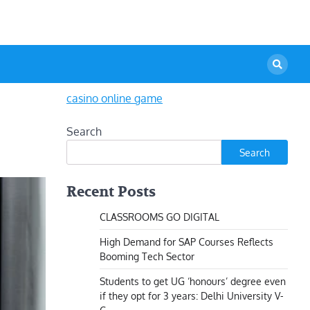
casino online game
Search
Search
Recent Posts
CLASSROOMS GO DIGITAL
High Demand for SAP Courses Reflects
Booming Tech Sector
Students to get UG ‘honours’ degree even
if they opt for 3 years: Delhi University V-