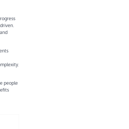
progress
driven.
 and
dents
omplexity.
re people
efits