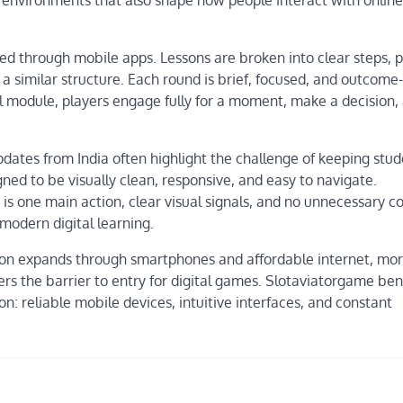
red through mobile apps. Lessons are broken into clear steps, 
 a similar structure. Each round is brief, focused, and outcome-
al module, players engage fully for a moment, make a decision,
pdates from India often highlight the challenge of keeping stu
gned to be visually clean, responsive, and easy to navigate.
is one main action, clear visual signals, and no unnecessary c
modern digital learning.
tion expands through smartphones and affordable internet, mo
rs the barrier to entry for digital games. Slotaviatorgame ben
n: reliable mobile devices, intuitive interfaces, and constant