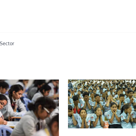
Sector