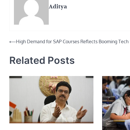
Aditya
Post
⟵
High Demand for SAP Courses Reflects Booming Tech 
navigation
Related Posts