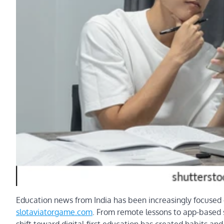
Education news from India has been increasingly focused o
slotaviatorgame.com
. From remote lessons to app-based st
shift toward digital-first education has created habits a