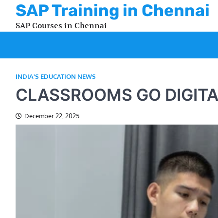
Skip
SAP Training in Chennai
to
SAP Courses in Chennai
content
INDIA'S EDUCATION NEWS
CLASSROOMS GO DIGITA
December 22, 2025