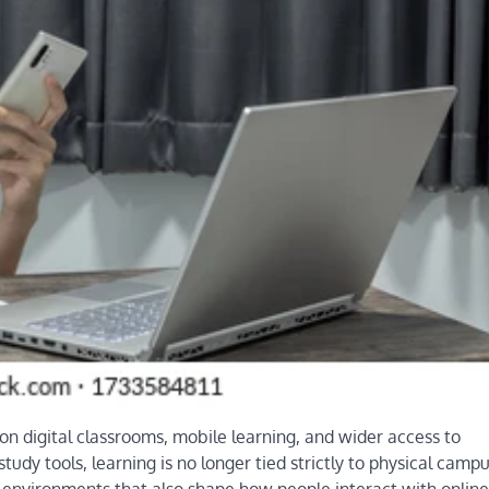
n digital classrooms, mobile learning, and wider access to
udy tools, learning is no longer tied strictly to physical campu
nd environments that also shape how people interact with online