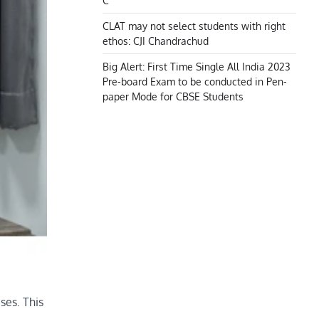
C
CLAT may not select students with right
ethos: CJI Chandrachud
Big Alert: First Time Single All India 2023
Pre-board Exam to be conducted in Pen-
paper Mode for CBSE Students
ses. This