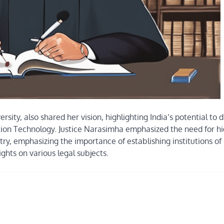
sity, also shared her vision, highlighting India’s potential to d
ormation Technology. Justice Narasimha emphasized the need for h
try, emphasizing the importance of establishing institutions of
ghts on various legal subjects.