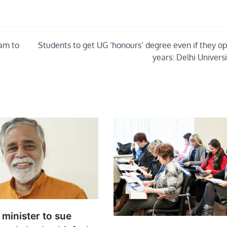
xam to
Students to get UG ‘honours’ degree even if they opt
years: Delhi Univers
minister to sue