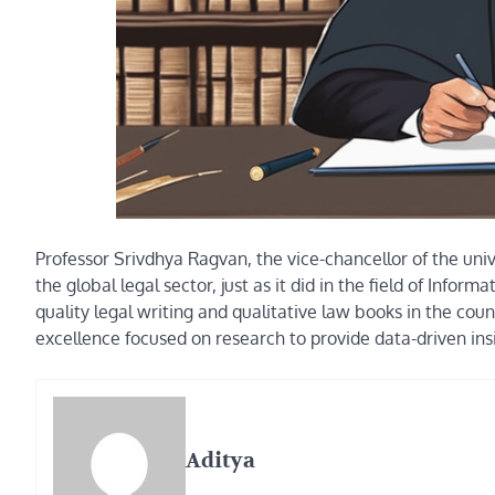
Professor Srivdhya Ragvan, the vice-chancellor of the univer
the global legal sector, just as it did in the field of Inf
quality legal writing and qualitative law books in the coun
excellence focused on research to provide data-driven insi
Aditya