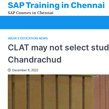
Skip
SAP Training in Chennai
to
SAP Courses in Chennai
content
INDIA'S EDUCATION NEWS
CLAT may not select stude
Chandrachud
December 8, 2022