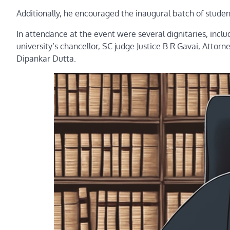
Additionally, he encouraged the inaugural batch of students 
In attendance at the event were several dignitaries, incl
university’s chancellor, SC judge Justice B R Gavai, Atto
Dipankar Dutta.