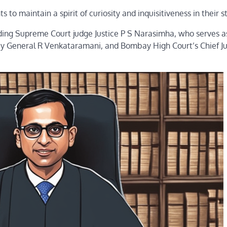
to maintain a spirit of curiosity and inquisitiveness in their s
uding Supreme Court judge Justice P S Narasimha, who serves a
rney General R Venkataramani, and Bombay High Court’s Chief Ju