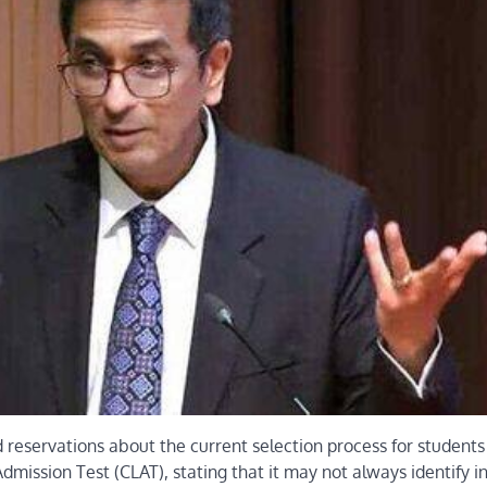
 reservations about the current selection process for students
mission Test (CLAT), stating that it may not always identify in