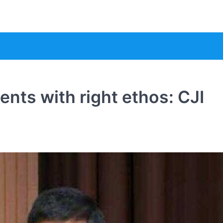
nts with right ethos: CJI