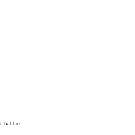
d that the