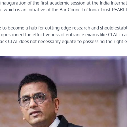
nauguration of the first academic session at the India Interna
 which is an initiative of the Bar Council of India Trust-PEARL
 to become a hub for cutting-edge research and should establ
e questioned the effectiveness of entrance exams like CLAT in 
crack CLAT does not necessarily equate to possessing the right e