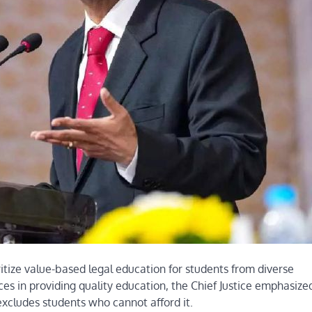
ritize value-based legal education for students from diverse
s in providing quality education, the Chief Justice emphasize
xcludes students who cannot afford it.