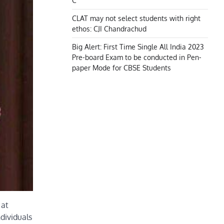
C
CLAT may not select students with right
ethos: CJI Chandrachud
Big Alert: First Time Single All India 2023
Pre-board Exam to be conducted in Pen-
paper Mode for CBSE Students
 at
dividuals