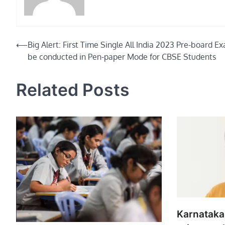
Post
⟵
Big Alert: First Time Single All India 2023 Pre-board E
be conducted in Pen-paper Mode for CBSE Students
navigation
Related Posts
Karnataka 