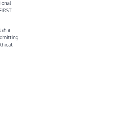
tional
 FIRST
ish a
admitting
thical