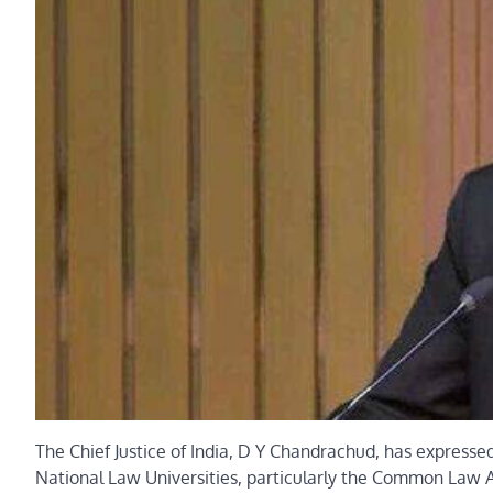
The Chief Justice of India, D Y Chandrachud, has expressed
National Law Universities, particularly the Common Law Ad