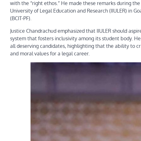
with the “right ethos.” He made these remarks during the i
University of Legal Education and Research (IIULER) in Goa,
(BCIT-PF).
Justice Chandrachud emphasized that IIULER should aspire
system that fosters inclusivity among its student body. H
all deserving candidates, highlighting that the ability to 
and moral values for a legal career.