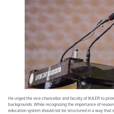
He urged the vice-chancellor and faculty of IIULER to prio
backgrounds. While recognizing the importance of resource
education system should not be structured in a way that e