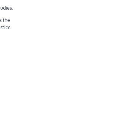
tudies.
s the
stice