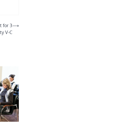
 for 3
⟶
ity V-C