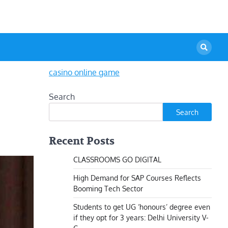
casino online game
Search
Search
Recent Posts
CLASSROOMS GO DIGITAL
High Demand for SAP Courses Reflects
Booming Tech Sector
Students to get UG ‘honours’ degree even
if they opt for 3 years: Delhi University V-